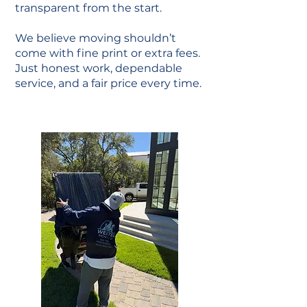
transparent from the start.
We believe moving shouldn’t
come with fine print or extra fees.
Just honest work, dependable
service, and a fair price every time.