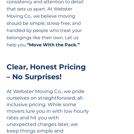
consistency and attention to detail
that sets us apart. At Webster
Moving Co., we believe moving
should be simple, stress-free, and
handled by people who treat your
belongings like their own. Let us
help you
“Move With the Pack.”
Clear, Honest Pricing
– No Surprises!
At Webster Moving Co., we pride
ourselves on straightforward, all-
inclusive pricing. While some
movers lure you in with low hourly
rates and hit you with
unexpected charges later, we
keep things simple and