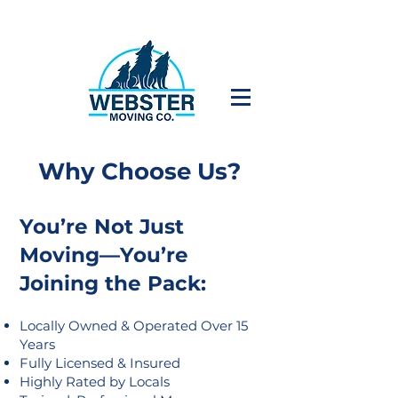
Why Choose Us?
You’re Not Just
Moving—You’re
Joining the Pack:
Locally Owned & Operated Over 15
Years
Fully Licensed & Insured
Highly Rated by Locals