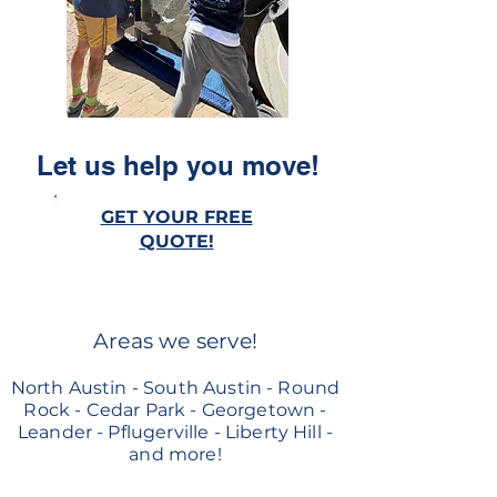
Let us help you move!
GET YOUR FREE
QUOTE!
Areas we serve!
North Austin - South Austin - Round
Rock - Cedar Park - Georgetown -
Leander - Pflugerville - Liberty Hill -
and more!