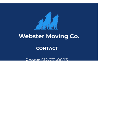
Webster Moving Co.
CONTACT
Phone:
512-751-0893
Email:
sales@webstermoving.com
Address:
309 W Main St, Suite 118
Round Rock, TX 78664