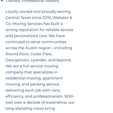
Trained, Professional Movers
Locally owned and proudly serving
Central Texas since 2010, Webster &
Co. Moving Services has built a
strong reputation for reliable service
and personalized care. We have
continued to serve communities
across the Austin region—including
Round Rock, Cedar Park,
Georgetown, Leander, and beyond.
We are a full service moving
company that specializes in
residential moving, apartment
moving, and packing service,
delivering each job with care,
efficiency, and professionalism. With
well over a decade of experience, our
long-standing crews bring